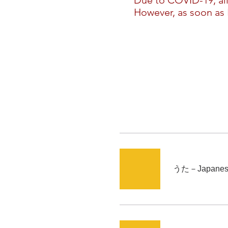
​Due to COVID-19, al
However, as soon as I
うた－Japanese 