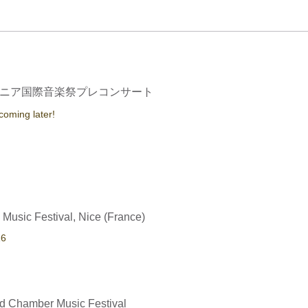
ニア国際音楽祭プレコンサート
 coming later!
 Music Festival, Nice (France)
16
d Chamber Music Festival