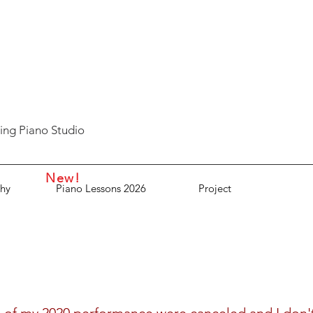
ing Piano Studio
New!
hy
Piano Lessons 2026
Project