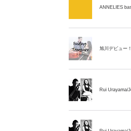
ANNELIES base
Rui Urayama/J
Rui Urayama/J