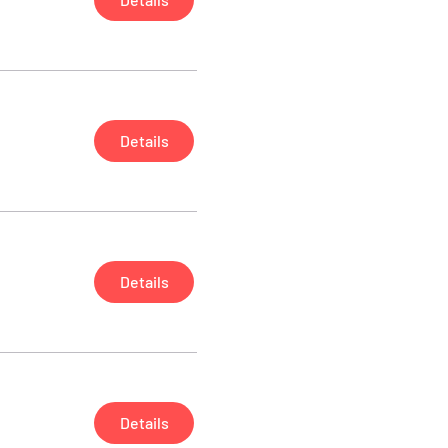
Details
Details
Details