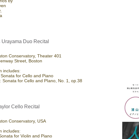
rios by
ven
,
la
 Urayama Duo Recital
ton Conservatory, Theater 401
enway Street, Boston
 includes:
 Sonata for Cello and Piano
 Sonata for Cello and PIano, No. 1, op.38
aylor Cello Recital
ston Conservatory, USA
 includes:
Sonata for Violin and Piano