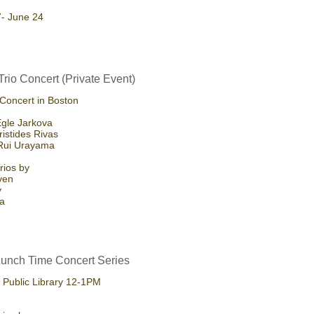
7- June 24
Trio Concert (Private Event)
 Concert in Boston
 Egle Jarkova
ristides Rivas
 Rui Urayama
rios by
ven
y
la
unch Time Concert Series
Public Library 12-1PM