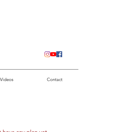
Videos
Contact