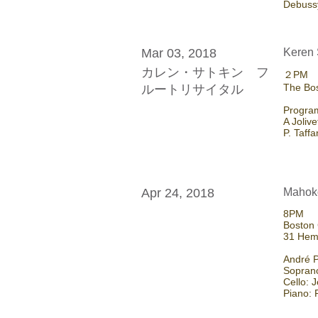
Debussy
Mar 03, 2018
Keren 
カレン・サトキン フ
​２PM
The Bos
ルートリサイタル
Program
A Joliv
P. Taff
Apr 24, 2018
Mahoko
8PM
Boston 
31 Hem
André P
Sopran
Cello: 
Piano: