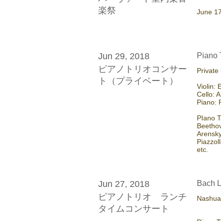
楽祭
​June 1
Jun 29, 2018
Piano 
ピアノトリオコンサー
Private
ト（プライベート）
Violin:
Cello: A
Piano:
PIano T
Beetho
Arensk
Piazzol
etc.
Jun 27, 2018
Bach L
ピアノトリオ ランチ
Nashua 
タイムコンサート