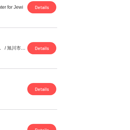
Details
ter for Jewi
Details
ェロのデュオリサイタル
/
旭川市大雪クリスタルホール
Details
Details