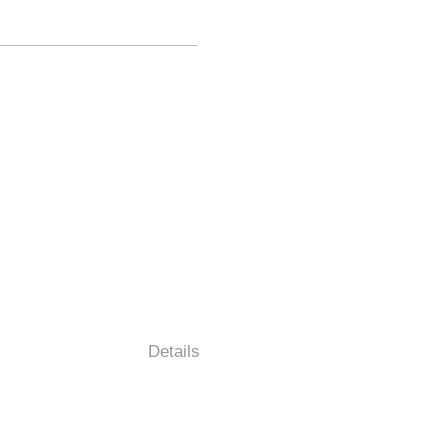
Details