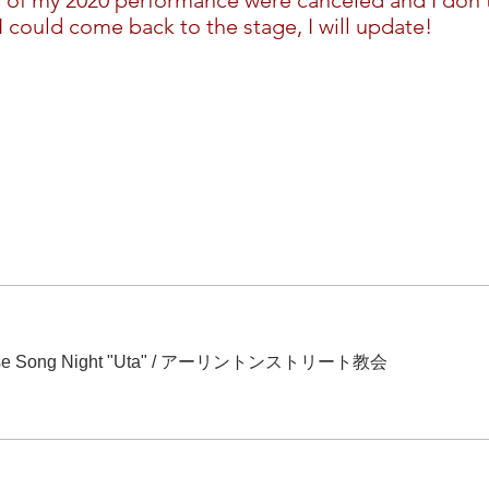
l of my 2020 performance were canceled and I don't
 could come back to the stage, I will update!
Song Night "Uta"
/
アーリントンストリート教会