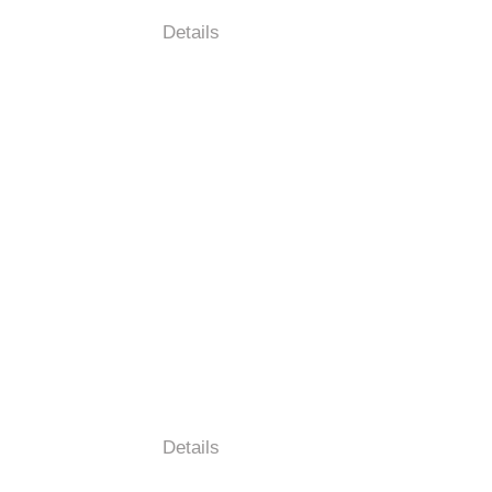
Details
Details