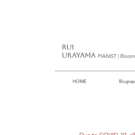
​Rui
Urayama
PIANIST | Bloom
HOME
Biograp