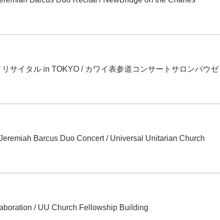
サイタル in TOKYO
/
カワイ表参道コンサートサロンパウゼ
 Jeremiah Barcus Duo Concert
/
Universal Unitarian Church
laboration
/
UU Church Fellowship Building