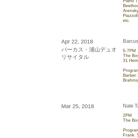
Piano T
Beetho
Arensky
Piazzol
etc.
Apr 22, 2018
Barcus
バーカス・浦山デュオ
5-7PM
The Bos
リサイタル
31 Hem
Program
Barber:
Brahms:
Mar 25, 2018
Nate T
2PM
The Bo
Program
Frank: 