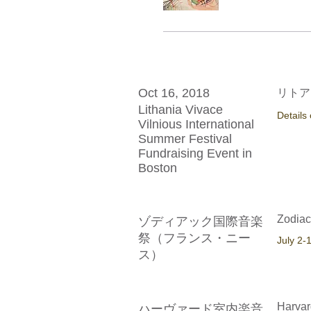
Oct 16, 2018
リトア
Lithania Vivace
Details
Vilnious International
Summer Festival
Fundraising Event in
Boston
Zodiac
ゾディアック国際音楽
祭（フランス・ニー
​July 2-
ス）
Harvar
ハーヴァード室内楽音