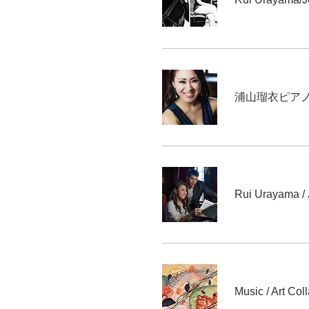
浦山瑠衣ピアノリ
Rui Urayama /
Music / Art Col