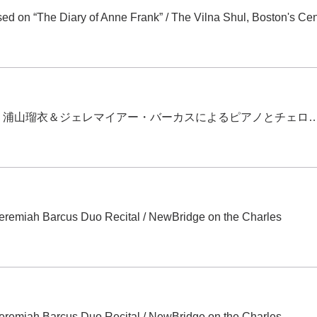
d on “The Diary of Anne Frank”
/
The Vilna Shul, Boston's Cen
旭川デビュー！浦山瑠衣＆ジェレマイアー・バーカスによるピアノとチ
eremiah Barcus Duo Recital
/
NewBridge on the Charles
eremiah Barcus Duo Recital
/
NewBridge on the Charles