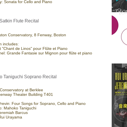
: Sonata for Cello and Piano
Satkin Flute Recital
ton Conservatory, 8 Fenway, Boston
 includes:
et "Chant de Linos" pour Flûte et Piano
anel: Grande Fantasie sur Mignon pour flûte et piano
 Taniguchi Soprano Recital
Conservatory at Berklee
enway Theater Building T401
revin: Four Songs for Soprano, Cello and Piano
o: Mahoko Taniguchi
Jeremiah Barcus
 Rui Urayama